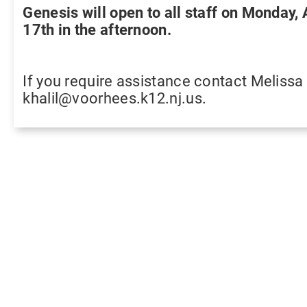
Genesis will open to all staff on Monday,
17th in the afternoon.
If you require assistance contact Melissa 
khalil@voorhees.k12.nj.us.