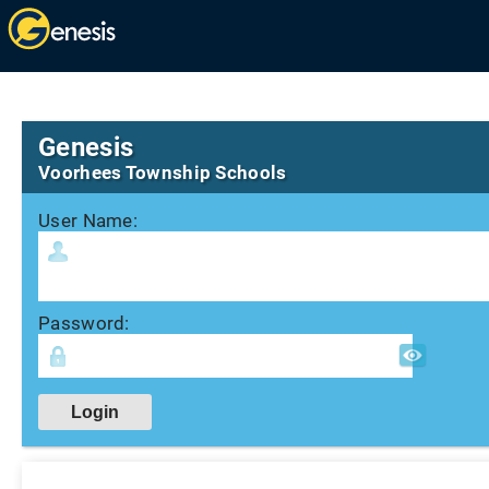
Genesis
Voorhees Township Schools
User Name:
Password: